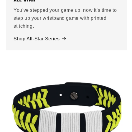
You've stepped your game up, now it's time to
step up your wristband game with printed
stitching.
Shop All-Star Series