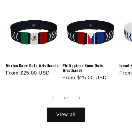
Mexico Know Outs Wristbands
Philippines Know Outs
Israel
Wristbands
Regular
From $25.00 USD
Regu
From
Regular
From $25.00 USD
price
price
price
of
1
/
3
View all