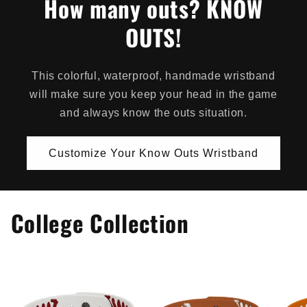
How many outs? KNOW
OUTS!
This colorful, waterproof, handmade wristband
will make sure you keep your head in the game
and always know the outs situation.
Customize Your Know Outs Wristband
College Collection