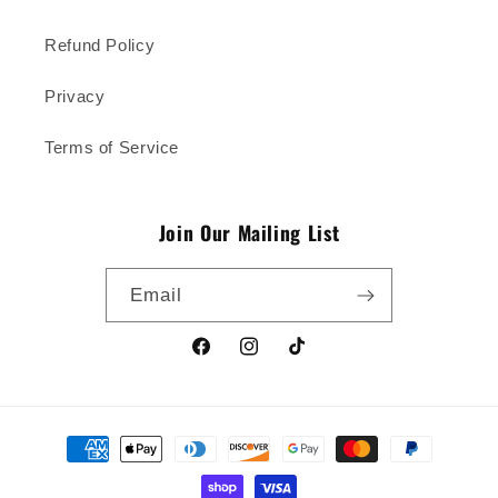
Refund Policy
Privacy
Terms of Service
Join Our Mailing List
Email
Facebook
Instagram
TikTok
Payment
methods