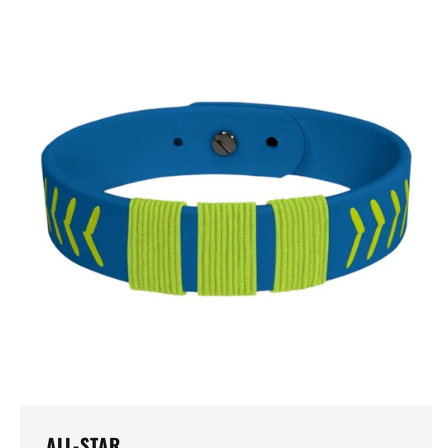
ALL-STAR