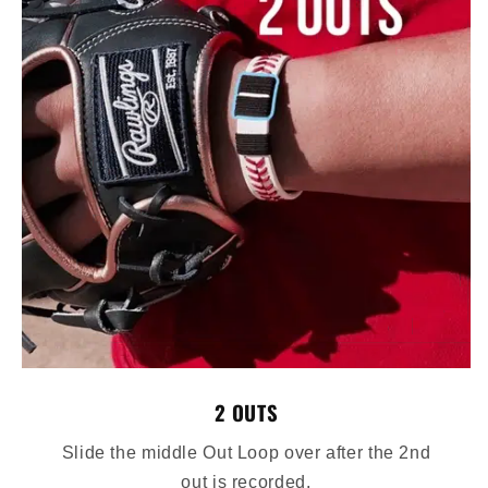
2 OUTS
Slide the middle Out Loop over after the 2nd
out is recorded.