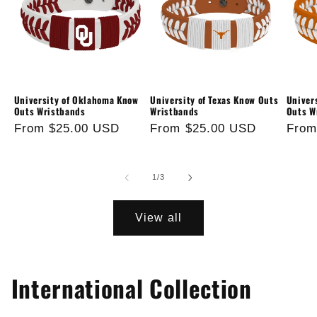
University of Oklahoma Know
University of Texas Know Outs
Univer
Outs Wristbands
Wristbands
Outs W
Regular
From $25.00 USD
Regular
From $25.00 USD
Regu
From
price
price
price
of
1
/
3
View all
International Collection