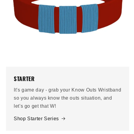
STARTER
It's game day - grab your Know Outs Wristband
so you always know the outs situation, and
let's go get that W!
Shop Starter Series