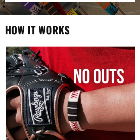
HOW IT WORKS