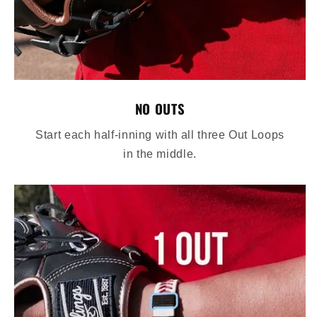
NO OUTS
Start each half-inning with all three Out Loops
in the middle.