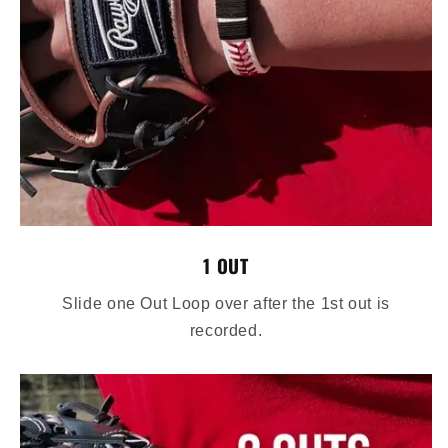
1 OUT
Slide one Out Loop over after the 1st out is
recorded.