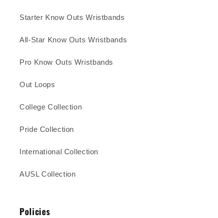
Starter Know Outs Wristbands
All-Star Know Outs Wristbands
Pro Know Outs Wristbands
Out Loops
College Collection
Pride Collection
International Collection
AUSL Collection
Policies