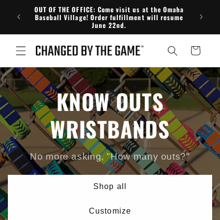
Skip to
OUT OF THE OFFICE: Come visit us at the Omaha
FRE
content
Baseball Village! Order fulfillment will resume
June 22nd.
Cart
KNOW OUTS
WRISTBANDS
No more asking, "How many outs?"
Shop all
Customize