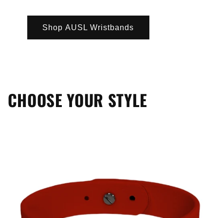
Shop AUSL Wristbands
CHOOSE YOUR STYLE