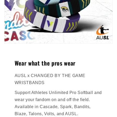
Wear what the pros wear
AUSL x CHANGED BY THE GAME
WRISTBANDS
Support Athletes Unlimited Pro Softball and
wear your fandom on and off the field.
Available in Cascade, Spark, Bandits,
Blaze, Talons, Volts, and AUSL.