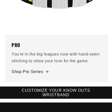
PRO
You're in the big leagues now with hand-sewn
stitching to show your love for the game.
Shop Pro Series
CUSTOMIZE YOUR KNOW OUTS
WRISTBAND