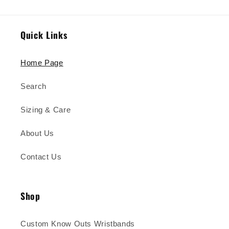
Quick Links
Home Page
Search
Sizing & Care
About Us
Contact Us
Shop
Custom Know Outs Wristbands