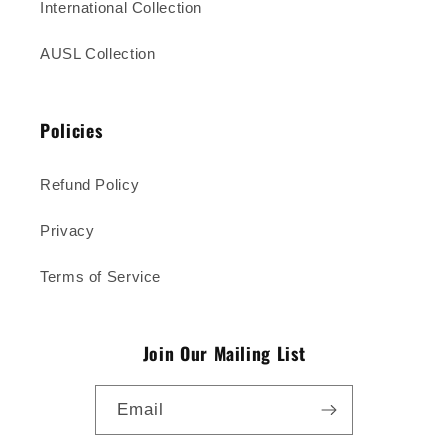
International Collection
AUSL Collection
Policies
Refund Policy
Privacy
Terms of Service
Join Our Mailing List
Email