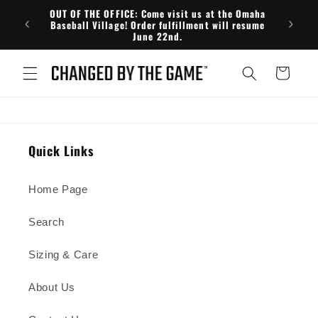
Skip to
OUT OF THE OFFICE: Come visit us at the Omaha
FRE
content
Baseball Village! Order fulfillment will resume
June 22nd.
Cart
Quick Links
Home Page
Search
Sizing & Care
About Us