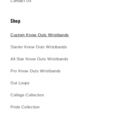
Contact Us
Shop
Custom Know Outs Wristbands
Starter Know Outs Wristbands
All-Star Know Outs Wristbands
Pro Know Outs Wristbands
Out Loops
College Collection
Pride Collection