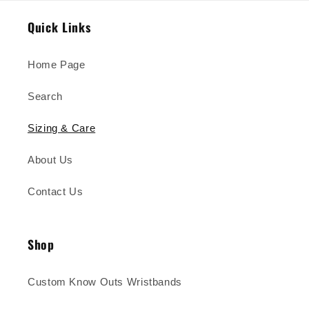
Quick Links
Home Page
Search
Sizing & Care
About Us
Contact Us
Shop
Custom Know Outs Wristbands