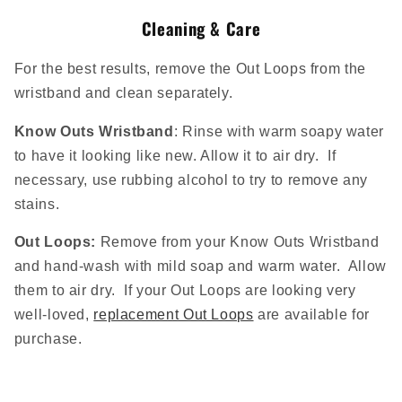
Cleaning & Care
For the best results, remove the Out Loops from the
wristband and clean separately.
Know Outs Wristband
: Rinse with warm soapy water
to have it looking like new. Allow it to air dry. If
necessary, use rubbing alcohol to try to remove any
stains.
Out Loops:
Remove from your Know Outs Wristband
and
hand-wash with mild soap and warm water. Allow
them to air dry. If your Out Loops are looking very
well-loved,
replacement Out Loops
are available for
purchase.