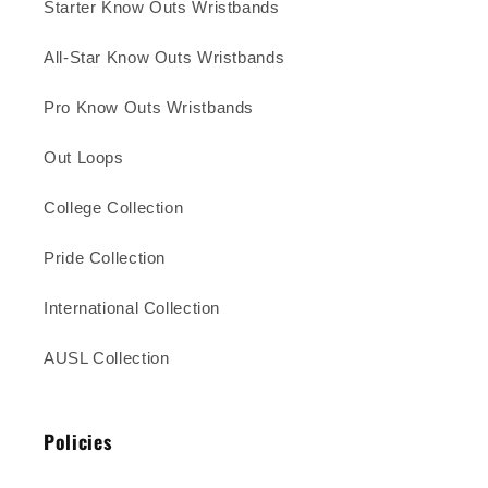
Starter Know Outs Wristbands
All-Star Know Outs Wristbands
Pro Know Outs Wristbands
Out Loops
College Collection
Pride Collection
International Collection
AUSL Collection
Policies