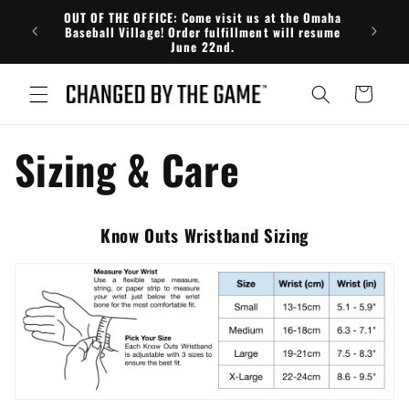
Skip to
OUT OF THE OFFICE: Come visit us at the Omaha
FRE
content
Baseball Village! Order fulfillment will resume
June 22nd.
Cart
Sizing & Care
Know Outs Wristband Sizing