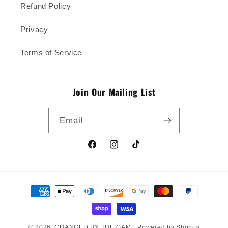
Refund Policy
Privacy
Terms of Service
Join Our Mailing List
Email
Facebook
Instagram
TikTok
Payment
methods
© 2026,
CHANGED BY THE GAME
Powered by Shopify