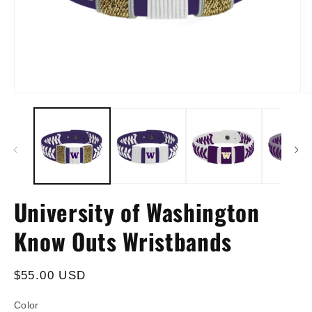
Open
O
media
m
1
2
in
in
modal
m
University of Washington
Know Outs Wristbands
Regular
$55.00 USD
price
Color