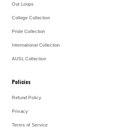
Out Loops
College Collection
Pride Collection
International Collection
AUSL Collection
Policies
Refund Policy
Privacy
Terms of Service