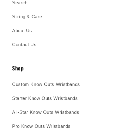
Search
Sizing & Care
About Us
Contact Us
Shop
Custom Know Outs Wristbands
Starter Know Outs Wristbands
All-Star Know Outs Wristbands
Pro Know Outs Wristbands