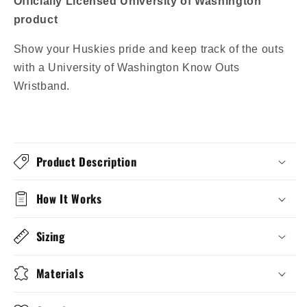
Officially Licensed University of Washington
product
Show your Huskies pride and keep track of the outs
with a University of Washington Know Outs
Wristband.
Product Description
How It Works
Sizing
Materials