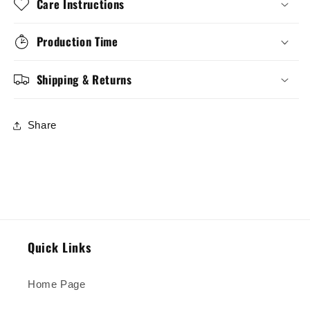
Care Instructions
Production Time
Shipping & Returns
Share
Quick Links
Home Page