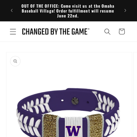
Skip to
OUT OF THE OFFICE: Come visit us at the Omaha
FRE
content
Baseball Village! Order fulfillment will resume
June 22nd.
Cart
Skip to
product
information